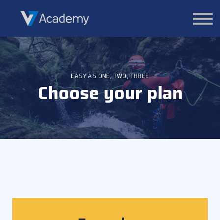
Courses
Contact Us
About us
Sign in
EASY AS ONE, TWO, THREE
Choose your plan