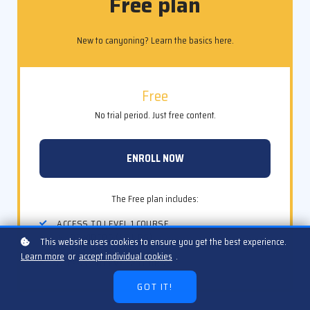
Free plan
New to canyoning? Learn the basics here.
Free
No trial period. Just free content.
ENROLL NOW
The Free plan includes:
ACCESS TO LEVEL 1 COURSE
32 VIDEOS (1.5 HRS)
This website uses cookies to ensure you get the best experience.
24 E-BOOKS
Learn more
or
accept individual cookies
.
ACCESS TO LEVEL 2 COURSE
GOT IT!