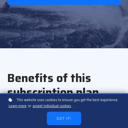
Benefits of this
subscription plan
This website uses cookies to ensure you get the best experience.
Learn more
or
accept individual cookies
.
GOT IT!
More flexible learning