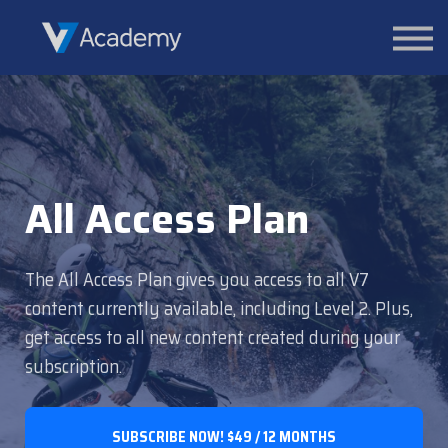
Courses
Contact Us
About us
Sign in
All Access Plan
The All Access Plan gives you access to all V7
content currently available, including Level 2. Plus,
get access to all new content created during your
subscription.
SUBSCRIBE NOW!
$49 / 12 MONTHS